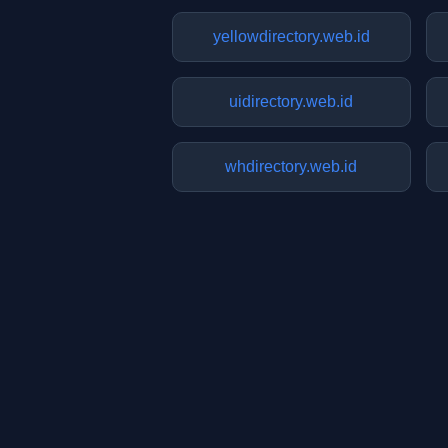
yellowdirectory.web.id
uidirectory.web.id
whdirectory.web.id