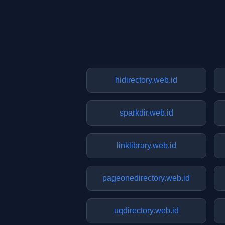
hidirectory.web.id
sparkdir.web.id
linklibrary.web.id
pageonedirectory.web.id
uqdirectory.web.id