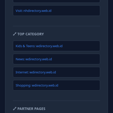
Visit: nhdirectory.web.id
🔗 TOP CATEGORY
Kids & Teens: wdirectory.web.id
News: wdirectory.web.id
Internet: wdirectory.web.id
Shopping: wdirectory.web.id
🔗 PARTNER PAGES