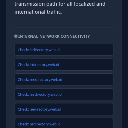
transmission path for all localized and
international traffic.
🌐 INTERNAL NETWORK CONNECTIVITY
Check: ledirectory.web.id
Check: lrdirectory.web.id
Check: medirectory.web.id
Check: mrdirectory.web.id
Check: nedirectory.web.id
Check: nrdirectory.web.id