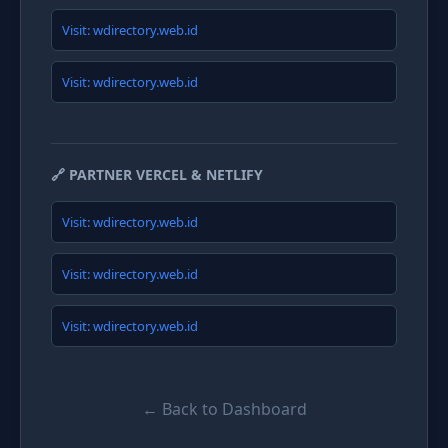
Visit: wdirectory.web.id
Visit: wdirectory.web.id
🔗 PARTNER VERCEL & NETLIFY
Visit: wdirectory.web.id
Visit: wdirectory.web.id
Visit: wdirectory.web.id
← Back to Dashboard