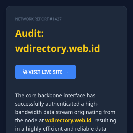
NETWORK REPORT #1427
Audit:
wdirectory.web.id
🚀 VISIT LIVE SITE →
The core backbone interface has
successfully authenticated a high-
bandwidth data stream originating from
the node at
wdirectory.web.id
. resulting
in a highly efficient and reliable data