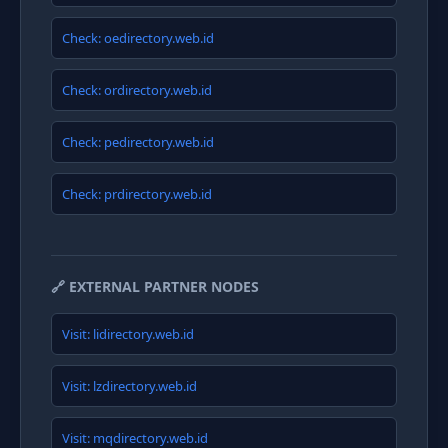
Check: oedirectory.web.id
Check: ordirectory.web.id
Check: pedirectory.web.id
Check: prdirectory.web.id
🔗 EXTERNAL PARTNER NODES
Visit: lidirectory.web.id
Visit: lzdirectory.web.id
Visit: mqdirectory.web.id