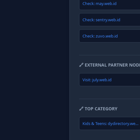
Check: may.web.id
Check: sentry.web.id
Check: zuvo.web.id
🔗 EXTERNAL PARTNER NOD
Visit: july.web.id
🔗 TOP CATEGORY
Kids & Teens: dydirectory.web.id