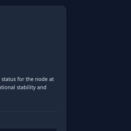
 status for the node at
tional stability and