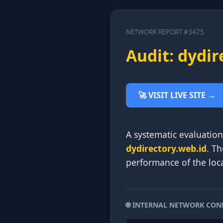
NETWORK REPORT #3475
Audit: dydir
🚀 VISIT LIVE SITE →
A systematic evaluation 
dydirectory.web.id
. Th
performance of the loca
🌐 INTERNAL NETWORK CON