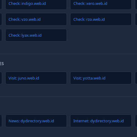
Check: indigo.web.id
Check: xero.web.id
Check: vzo.web.id
Check: rzo.web.id
Check: lyax.web.id
ES
Visit: juno.web.id
Visit: yotta.web.id
News: dydirectory.web.id
Internet: dydirectory.web.id