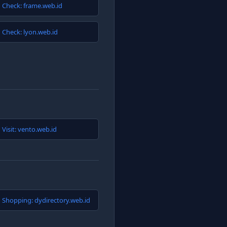
Check: frame.web.id
Check: lyon.web.id
Visit: vento.web.id
Shopping: dydirectory.web.id