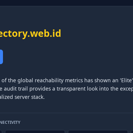
ectory.web.id
of the global reachability metrics has shown an 'Elite'
e audit trail provides a transparent look into the excep
lized server stack.
NECTIVITY