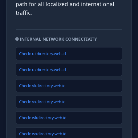
path for all localized and international
traffic.
🌐 INTERNAL NETWORK CONNECTIVITY
Check: ukdirectory.web.id
Check: uxdirectory.web.id
Check: vkdirectory.web.id
Check: vxdirectory.web.id
Check: wkdirectory.web.id
Check: wxdirectory.web.id