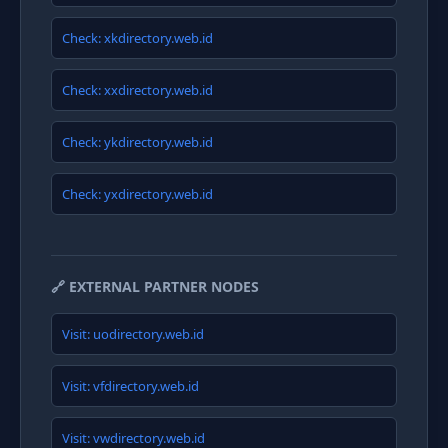
Check: xkdirectory.web.id
Check: xxdirectory.web.id
Check: ykdirectory.web.id
Check: yxdirectory.web.id
🔗 EXTERNAL PARTNER NODES
Visit: uodirectory.web.id
Visit: vfdirectory.web.id
Visit: vwdirectory.web.id