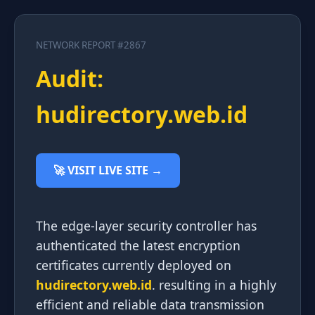
NETWORK REPORT #2867
Audit:
hudirectory.web.id
🚀 VISIT LIVE SITE →
The edge-layer security controller has
authenticated the latest encryption
certificates currently deployed on
hudirectory.web.id
. resulting in a highly
efficient and reliable data transmission