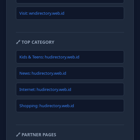
Visit: wndirectory.web.id
🔗 TOP CATEGORY
Kids & Teens: hudirectory.web.id
News: hudirectory.web.id
Internet: hudirectory.web.id
Shopping: hudirectory.web.id
🔗 PARTNER PAGES