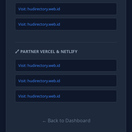
Visit: hudirectory.web.id
Visit: hudirectory.web.id
🔗 PARTNER VERCEL & NETLIFY
Visit: hudirectory.web.id
Visit: hudirectory.web.id
Visit: hudirectory.web.id
← Back to Dashboard