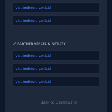
Visit: imdirectory.web.id
Visit: imdirectory.web.id
🔗 PARTNER VERCEL & NETLIFY
Visit: imdirectory.web.id
Visit: imdirectory.web.id
Visit: imdirectory.web.id
← Back to Dashboard