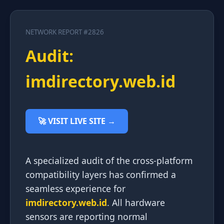
NETWORK REPORT #2826
Audit:
imdirectory.web.id
🚀 VISIT LIVE SITE →
A specialized audit of the cross-platform
compatibility layers has confirmed a
seamless experience for
imdirectory.web.id
. All hardware
sensors are reporting normal