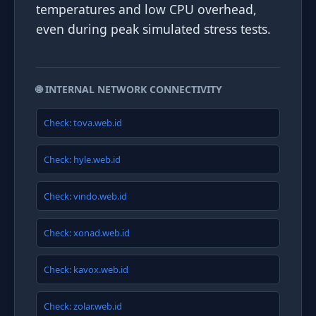
temperatures and low CPU overhead,
even during peak simulated stress tests.
🌐 INTERNAL NETWORK CONNECTIVITY
Check: tova.web.id
Check: hyle.web.id
Check: vindo.web.id
Check: xonad.web.id
Check: kavox.web.id
Check: zolar.web.id