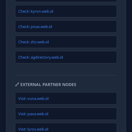
Check: kyron.web.id
Check: pixas.web.id
Check: zhz.web.id
Check: agdirectory.web.id
🔗 EXTERNAL PARTNER NODES
Visit: vuna.web.id
Visit: paxa.web.id
Visit: lyros.web.id