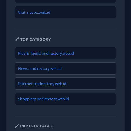
Visit: navox.web.id
🔗 TOP CATEGORY
Kids & Teens: imdirectory.web.id
News: imdirectory.web.id
Internet: imdirectory.web.id
Shopping: imdirectory.web.id
🔗 PARTNER PAGES