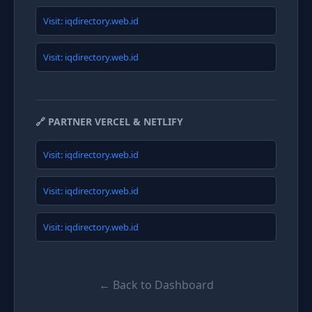
Visit: iqdirectory.web.id
Visit: iqdirectory.web.id
🔗 PARTNER VERCEL & NETLIFY
Visit: iqdirectory.web.id
Visit: iqdirectory.web.id
Visit: iqdirectory.web.id
← Back to Dashboard