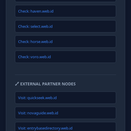
Check: haven.web.id
Check: select.web.id
Check: horse.web.id
Check: voro.web.id
🔗 EXTERNAL PARTNER NODES
Visit: quickseek.web.id
Visit: novaguide.web.id
Visit: entrybasedirectory.web.id