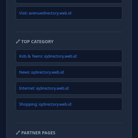
Visit: avenuedirectory.web.id
🔗 TOP CATEGORY
Kids & Teens: iqdirectory.web.id
News: iqdirectory.web.id
Internet: iqdirectory.web.id
Shopping: iqdirectory.web.id
🔗 PARTNER PAGES