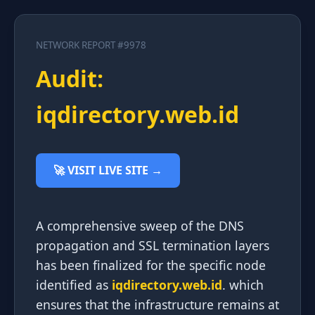
NETWORK REPORT #9978
Audit:
iqdirectory.web.id
🚀 VISIT LIVE SITE →
A comprehensive sweep of the DNS
propagation and SSL termination layers
has been finalized for the specific node
identified as
iqdirectory.web.id
. which
ensures that the infrastructure remains at