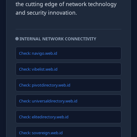
the cutting edge of network technology
and security innovation.
🌐 INTERNAL NETWORK CONNECTIVITY
Check: navigo.web.id
Check: vibelist.web.id
Check: pivotdirectory.web.id
Check: universaldirectory.web.id
Check: elitedirectory.web.id
Check: sovereign.web.id