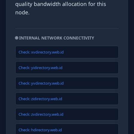
quality bandwidth allocation for this
node.
🌐 INTERNAL NETWORK CONNECTIVITY
Check: xvdirectory.web.id
Check: yidirectory.web.id
Check: yvdirectory.web.id
Check: zidirectory.web.id
Check: zvdirectory.web.id
Check: hdirectory.web.id