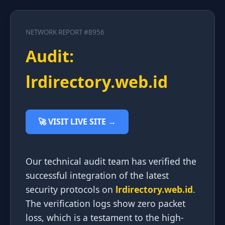
NETWORK REPORT #8956
Audit:
lrdirectory.web.id
🚀 VISIT LIVE SITE →
Our technical audit team has verified the
successful integration of the latest
security protocols on
lrdirectory.web.id
.
The verification logs show zero packet
loss, which is a testament to the high-