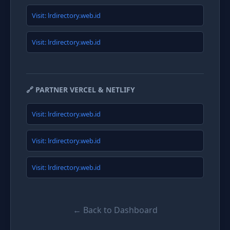
Visit: lrdirectory.web.id
Visit: lrdirectory.web.id
🔗 PARTNER VERCEL & NETLIFY
Visit: lrdirectory.web.id
Visit: lrdirectory.web.id
Visit: lrdirectory.web.id
← Back to Dashboard