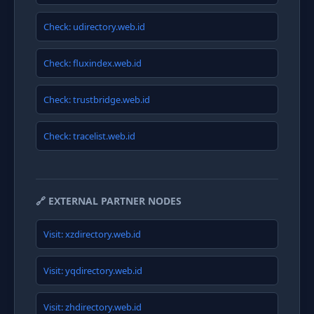
Check: udirectory.web.id
Check: fluxindex.web.id
Check: trustbridge.web.id
Check: tracelist.web.id
🔗 EXTERNAL PARTNER NODES
Visit: xzdirectory.web.id
Visit: yqdirectory.web.id
Visit: zhdirectory.web.id