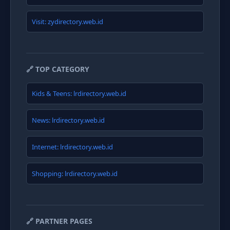
Visit: zydirectory.web.id
🔗 TOP CATEGORY
Kids & Teens: lrdirectory.web.id
News: lrdirectory.web.id
Internet: lrdirectory.web.id
Shopping: lrdirectory.web.id
🔗 PARTNER PAGES