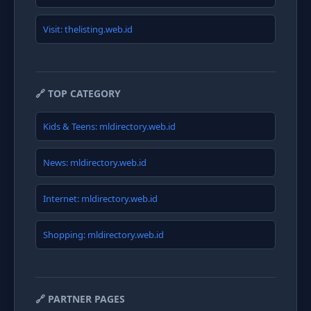
Visit: thelisting.web.id
🔗 TOP CATEGORY
Kids & Teens: mldirectory.web.id
News: mldirectory.web.id
Internet: mldirectory.web.id
Shopping: mldirectory.web.id
🔗 PARTNER PAGES