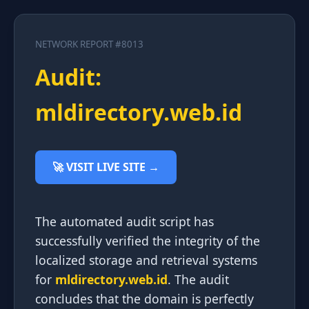
NETWORK REPORT #8013
Audit:
mldirectory.web.id
🚀 VISIT LIVE SITE →
The automated audit script has
successfully verified the integrity of the
localized storage and retrieval systems
for
mldirectory.web.id
. The audit
concludes that the domain is perfectly