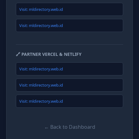
Visit: mldirectory.web.id
Visit: mldirectory.web.id
🔗 PARTNER VERCEL & NETLIFY
Visit: mldirectory.web.id
Visit: mldirectory.web.id
Visit: mldirectory.web.id
← Back to Dashboard