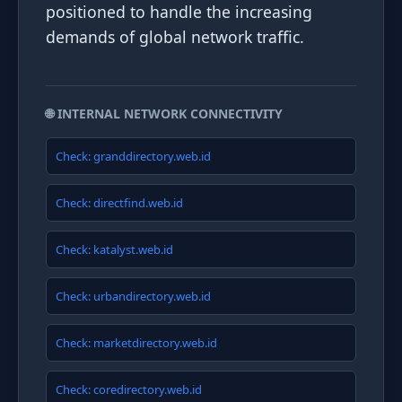
positioned to handle the increasing
demands of global network traffic.
🌐 INTERNAL NETWORK CONNECTIVITY
Check: granddirectory.web.id
Check: directfind.web.id
Check: katalyst.web.id
Check: urbandirectory.web.id
Check: marketdirectory.web.id
Check: coredirectory.web.id