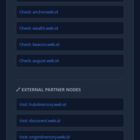
Check: anchor.web.id
Check: wealth.web.id
Check: beacon.web.id
Check: august.web.id
🔗 EXTERNAL PARTNER NODES
Visit: hubdirectory.web.id
Visit: discoverit.web.id
Visit: origindirectory.web.id