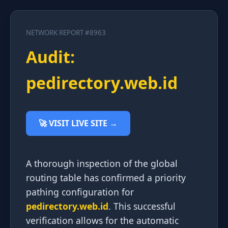
NETWORK REPORT #8963
Audit:
pedirectory.web.id
🚀 VISIT LIVE SITE →
A thorough inspection of the global
routing table has confirmed a priority
pathing configuration for
pedirectory.web.id
. This successful
verification allows for the automatic