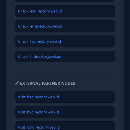
Check: eadirectory.web.id
Check: endirectory.web.id
Check: fadirectory.web.id
Check: fndirectory.web.id
🔗 EXTERNAL PARTNER NODES
Visit: bedirectory.web.id
Visit: bvdirectory.web.id
Visit: cmdirectory.web.id