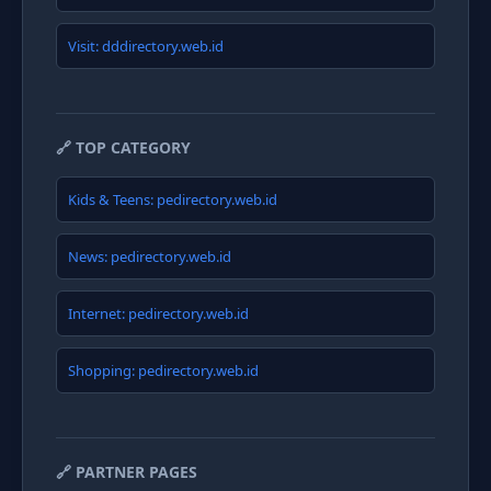
Visit: dddirectory.web.id
🔗 TOP CATEGORY
Kids & Teens: pedirectory.web.id
News: pedirectory.web.id
Internet: pedirectory.web.id
Shopping: pedirectory.web.id
🔗 PARTNER PAGES