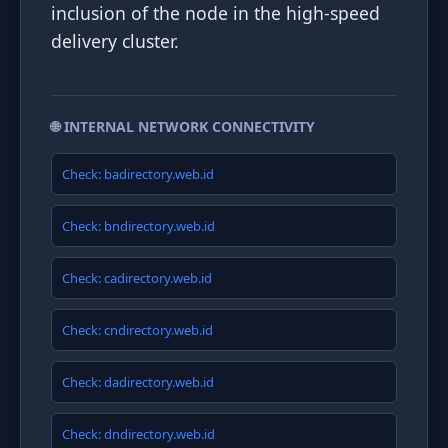
inclusion of the node in the high-speed
delivery cluster.
🌐 INTERNAL NETWORK CONNECTIVITY
Check: badirectory.web.id
Check: bndirectory.web.id
Check: cadirectory.web.id
Check: cndirectory.web.id
Check: dadirectory.web.id
Check: dndirectory.web.id