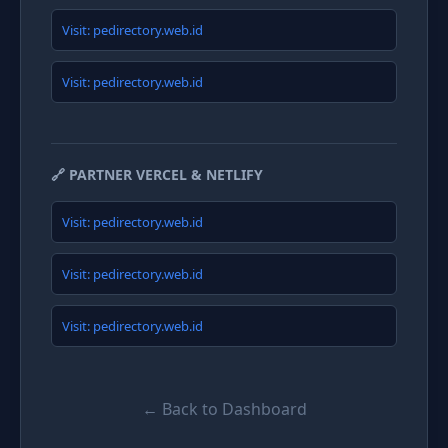
Visit: pedirectory.web.id
Visit: pedirectory.web.id
🔗 PARTNER VERCEL & NETLIFY
Visit: pedirectory.web.id
Visit: pedirectory.web.id
Visit: pedirectory.web.id
← Back to Dashboard