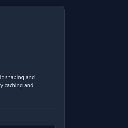
fic shaping and
ity caching and