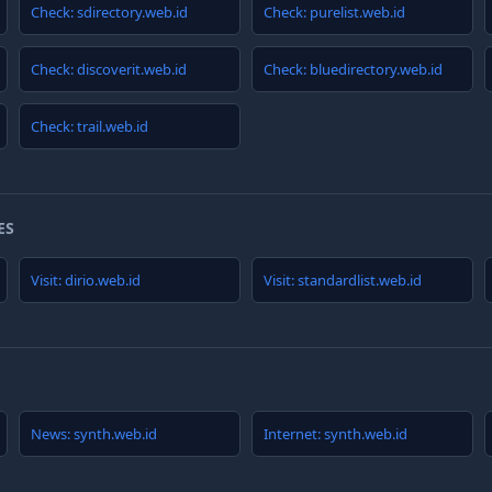
Check: sdirectory.web.id
Check: purelist.web.id
Check: discoverit.web.id
Check: bluedirectory.web.id
Check: trail.web.id
ES
Visit: dirio.web.id
Visit: standardlist.web.id
News: synth.web.id
Internet: synth.web.id