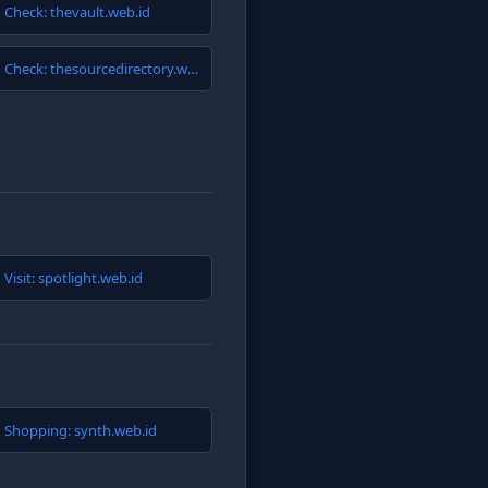
Check: thevault.web.id
Check: thesourcedirectory.web.id
Visit: spotlight.web.id
Shopping: synth.web.id