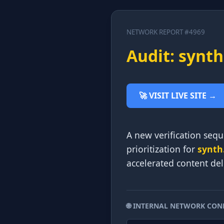
NETWORK REPORT #4969
Audit: synth
🚀 VISIT LIVE SITE →
A new verification sequ
prioritization for
synth
accelerated content deli
🌐 INTERNAL NETWORK CON