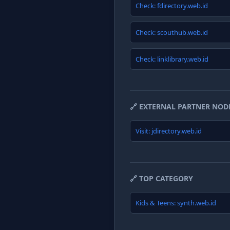
Check: fdirectory.web.id
Check: scouthub.web.id
Check: linklibrary.web.id
🔗 EXTERNAL PARTNER NOD
Visit: jdirectory.web.id
🔗 TOP CATEGORY
Kids & Teens: synth.web.id