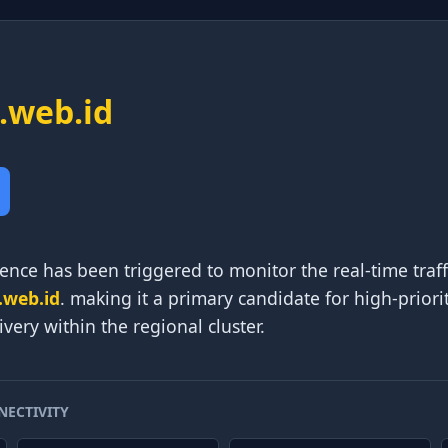
.web.id
ence has been triggered to monitor the real-time traf
.web.id
. making it a primary candidate for high-prior
very within the regional cluster.
NECTIVITY