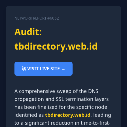
NETWORK REPORT #6052
Audit:
tbdirectory.web.id
🚀 VISIT LIVE SITE →
A comprehensive sweep of the DNS
propagation and SSL termination layers
has been finalized for the specific node
identified as
tbdirectory.web.id
. leading
to a significant reduction in time-to-first-