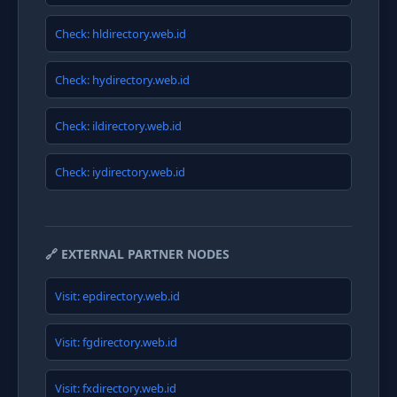
Check: hldirectory.web.id
Check: hydirectory.web.id
Check: ildirectory.web.id
Check: iydirectory.web.id
🔗 EXTERNAL PARTNER NODES
Visit: epdirectory.web.id
Visit: fgdirectory.web.id
Visit: fxdirectory.web.id