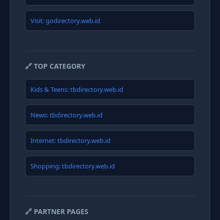
Visit: godirectory.web.id
🔗 TOP CATEGORY
Kids & Teens: tbdirectory.web.id
News: tbdirectory.web.id
Internet: tbdirectory.web.id
Shopping: tbdirectory.web.id
🔗 PARTNER PAGES