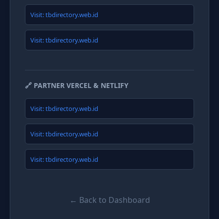
Visit: tbdirectory.web.id
Visit: tbdirectory.web.id
🔗 PARTNER VERCEL & NETLIFY
Visit: tbdirectory.web.id
Visit: tbdirectory.web.id
Visit: tbdirectory.web.id
← Back to Dashboard