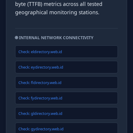
byte (TTFB) metrics across all tested
geographical monitoring stations.
🌐 INTERNAL NETWORK CONNECTIVITY
Check: eldirectory.web.id
Check: eydirectory.web.id
Check: fldirectory.web.id
Check: fydirectory.web.id
Check: gldirectory.web.id
Check: gydirectory.web.id