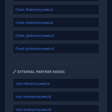
Check: fbdirectory.web.id
Check: fodirectory.web.id
Check: gbdirectory.web.id
Check: godirectory.web.id
🔗 EXTERNAL PARTNER NODES
Visit: cfdirectory.web.id
Visit: cwdirectory.web.id
Visit: dndirectory.web.id