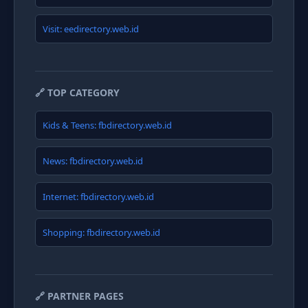
Visit: eedirectory.web.id
🔗 TOP CATEGORY
Kids & Teens: fbdirectory.web.id
News: fbdirectory.web.id
Internet: fbdirectory.web.id
Shopping: fbdirectory.web.id
🔗 PARTNER PAGES