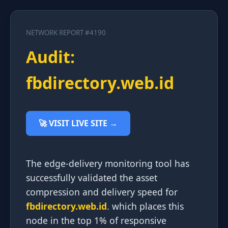
NETWORK REPORT #4190
Audit:
fbdirectory.web.id
🚀 VISIT LIVE SITE →
The edge-delivery monitoring tool has
successfully validated the asset
compression and delivery speed for
fbdirectory.web.id
. which places this
node in the top 1% of responsive