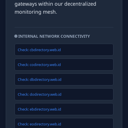
gateways within our decentralized
monitoring mesh.
🌐 INTERNAL NETWORK CONNECTIVITY
Check: cbdirectory.web.id
Check: codirectory.web.id
Check: dbdirectory.web.id
Check: dodirectory.web.id
Check: ebdirectory.web.id
Check: eodirectory.web.id