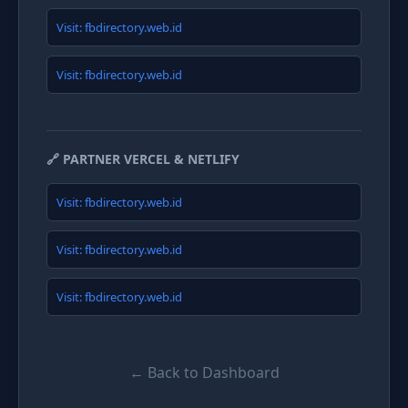
Visit: fbdirectory.web.id
Visit: fbdirectory.web.id
🔗 PARTNER VERCEL & NETLIFY
Visit: fbdirectory.web.id
Visit: fbdirectory.web.id
Visit: fbdirectory.web.id
← Back to Dashboard